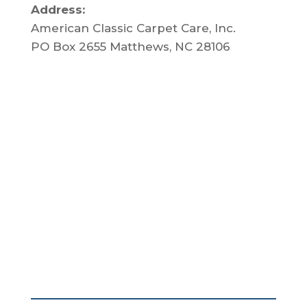
Address:
American Classic Carpet Care, Inc.
PO Box 2655 Matthews, NC 28106
About Us