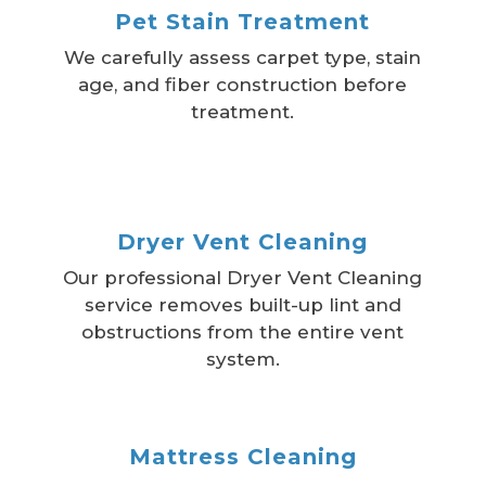
Pet Stain Treatment
We carefully assess carpet type, stain
age, and fiber construction before
treatment.
Dryer Vent Cleaning
Our professional Dryer Vent Cleaning
service removes built-up lint and
obstructions from the entire vent
system.
Mattress Cleaning