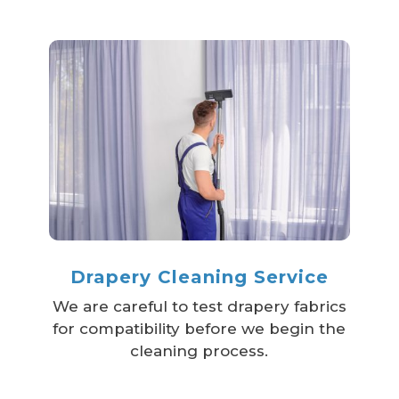
Drapery Cleaning Service
We are careful to test drapery fabrics
for compatibility before we begin the
cleaning process.