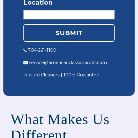
Location
704-261-1100
service@americanclassiccarpet.com
Trusted Cleaners | 100% Guarantee
What Makes Us
Different