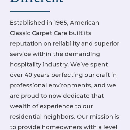
Established in 1985, American
Classic Carpet Care built its
reputation on reliability and superior
service within the demanding
hospitality industry. We’ve spent
over 40 years perfecting our craft in
professional environments, and we
are proud to now dedicate that
wealth of experience to our
residential neighbors. Our mission is
to provide homeowners with a level