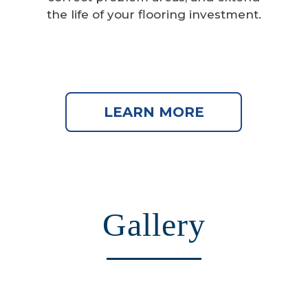
the life of your flooring investment.
LEARN MORE
Gallery