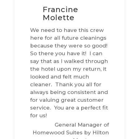
Francine
Molette
We need to have this crew
here for all future cleanings
because they were so good!
So there you have it! I can
say that as I walked through
the hotel upon my return, it
looked and felt much
cleaner. Thank you all for
always being consistent and
for valuing great customer
service. You are a perfect fit
for us!
General Manager of
Homewood Suites by Hilton