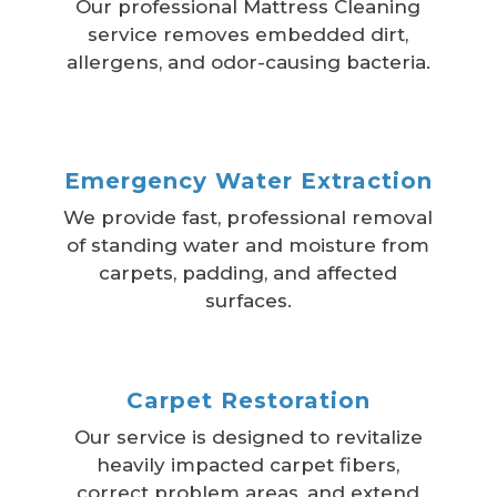
Our professional Mattress Cleaning
service removes embedded dirt,
allergens, and odor-causing bacteria.
Emergency Water Extraction
We provide fast, professional removal
of standing water and moisture from
carpets, padding, and affected
surfaces.
Carpet Restoration
Our service is designed to revitalize
heavily impacted carpet fibers,
correct problem areas, and extend