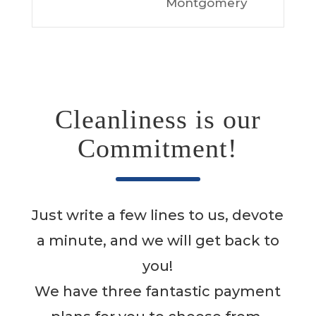
Montgomery
Cleanliness is our
Commitment!
Just write a few lines to us, devote
a minute, and we will get back to
you!
We have three fantastic payment