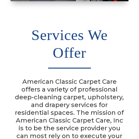
Services We
Offer
American Classic Carpet Care
offers a variety of professional
deep-cleaning carpet, upholstery,
and drapery services for
residential spaces.
The mission of
American Classic Carpet Care, Inc
is to be the service provider you
can most rely on to execute your