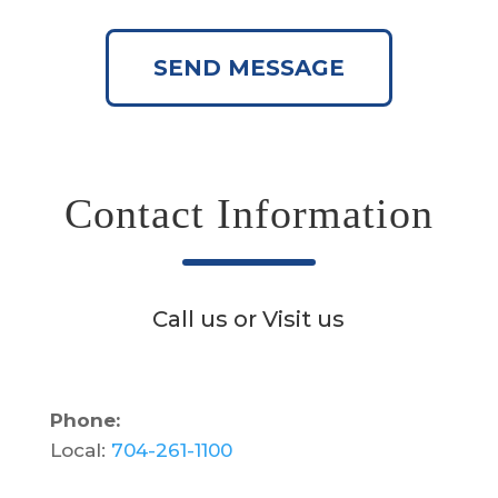
SEND MESSAGE
Contact Information
Call us or Visit us
Phone:
Local:
704-261-1100