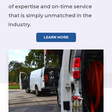
of expertise and on-time service
that is simply unmatched in the
industry.
LEARN MORE