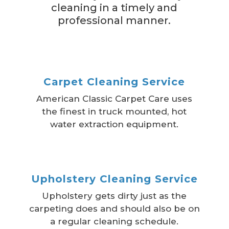
cleaning in a timely and
professional manner.
Carpet Cleaning Service
American Classic Carpet Care uses
the finest in truck mounted, hot
water extraction equipment.
Upholstery Cleaning Service
Upholstery gets dirty just as the
carpeting does and should also be on
a regular cleaning schedule.