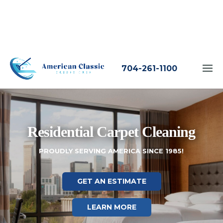
704-261-1100
Residential Carpet Cleaning
PROUDLY SERVING AMERICA SINCE 1985!
GET AN ESTIMATE
LEARN MORE