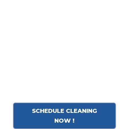
training for our technicians, we
ensure a deeper, healthier clean
for your family and pets. Our
commitment to excellence and
reliable scheduling is why so
many local homeowners trust us
to keep their living spaces
pristine.
SCHEDULE CLEANING
NOW !