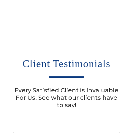
Client Testimonials
Every Satisfied Client is Invaluable
For Us. See what our clients have
to say!