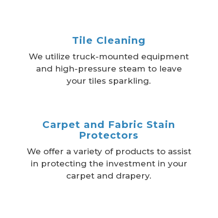
Tile Cleaning
We utilize truck-mounted equipment
and high-pressure steam to leave
your tiles sparkling.
Carpet and Fabric Stain
Protectors
We offer a variety of products to assist
in protecting the investment in your
carpet and drapery.