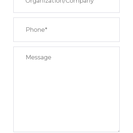
Phone
(Required)
Message