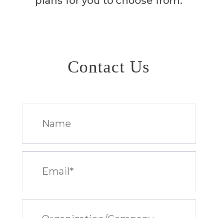
plans for you to choose from.
Contact Us
Name
Email
(Required)
Organization/Company