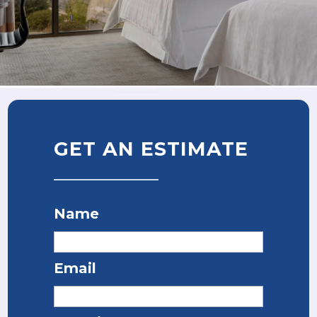
GET AN ESTIMATE
Name
Email